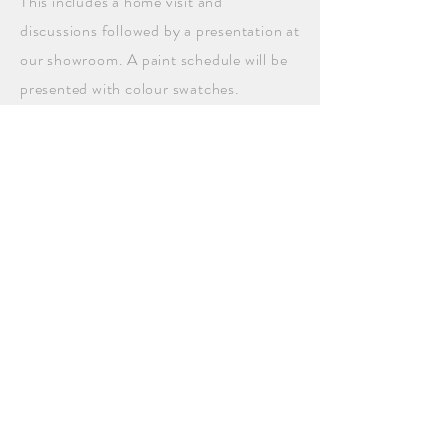
This includes a home visit and
discussions followed by a presentation at
our showroom. A paint schedule will be
presented with colour swatches.
Photoshopping
is
available
.
NEXT SERVICE
BACK TO SERVICES