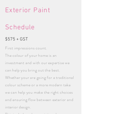
Exterior Paint
Schedule
$575 + GST
First impressions count.
The colour of your home is an
investment and with our expertise we
can help you bring out the best.
Whether your are going for a traditional
colour scheme or a more modern take
we can help you make the right choices
and ensuring flow between exterior and
interior design.