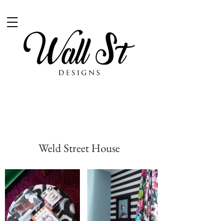
Weld Street House